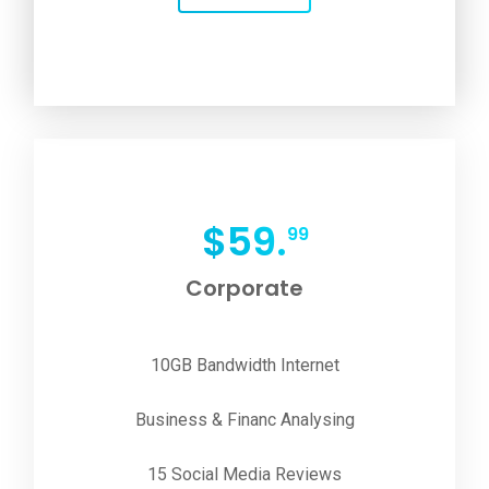
$
59.
99
Corporate
10GB Bandwidth Internet
Business & Financ Analysing
15 Social Media Reviews