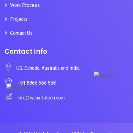
Work Process
Projects
Contact Us
Contact Info
US, Canada, Australia and India
+91 8866 566 558
info@valainfotech.com