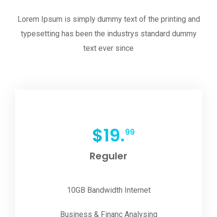
Lorem Ipsum is simply dummy text of the printing and
typesetting has been the industrys standard dummy
text ever since
$
19.
99
Reguler
10GB Bandwidth Internet
Business & Financ Analysing