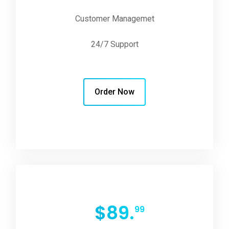
Customer Managemet
24/7 Support
Order Now
$
89.
99