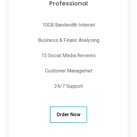
Professional
10GB Bandwidth Internet
Business & Financ Analysing
15 Social Media Reviews
Customer Managemet
24/7 Support
Order Now