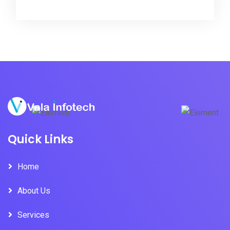
Quick Links
Home
About Us
Services