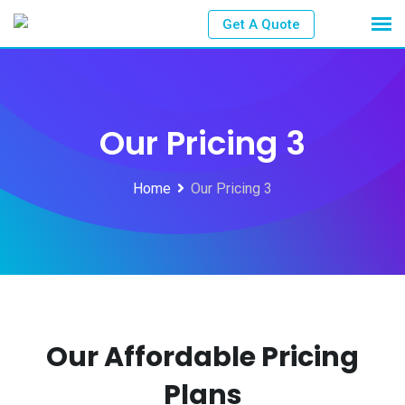
Get A Quote
Our Pricing 3
Home
Our Pricing 3
Our Affordable Pricing
Plans