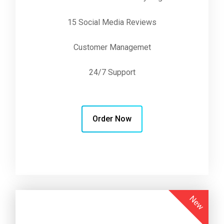
15 Social Media Reviews
Customer Managemet
24/7 Support
Order Now
New