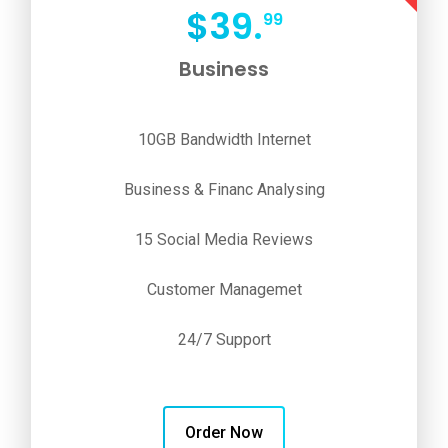
$
39.
99
Business
10GB Bandwidth Internet
Business & Financ Analysing
15 Social Media Reviews
Customer Managemet
24/7 Support
Order Now