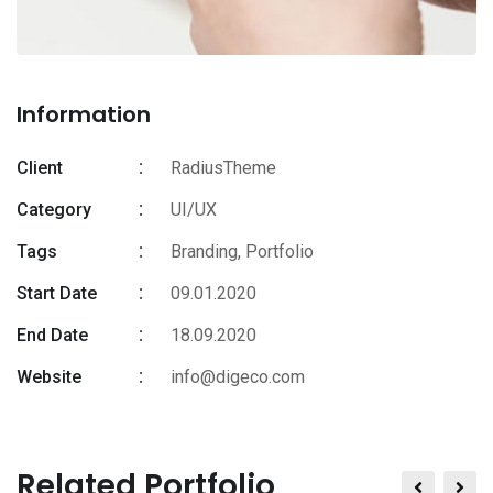
Information
Client
RadiusTheme
Category
UI/UX
Tags
Branding
,
Portfolio
Start Date
09.01.2020
End Date
18.09.2020
Website
info@digeco.com
Related Portfolio