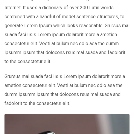
Internet. It uses a dictionary of over 200 Latin words,
combined with a handful of model sentence structures, to
generate Lorem Ipsum which looks reasonable. Grursus mal
suada faci lisis Lorem ipsum dolarorit more a ametion
consectetur elit. Vesti at bulum nec odio aea the dumm
ipsumm ipsum that dolocons rsus mal suada and fadolorit
to the consectetur elit.
Grursus mal suada faci lisis Lorem ipsum dolarorit more a
ametion consectetur elit. Vesti at bulum nec odio aea the
dumm ipsumm ipsum that dolocons rsus mal suada and
fadolorit to the consectetur elit.