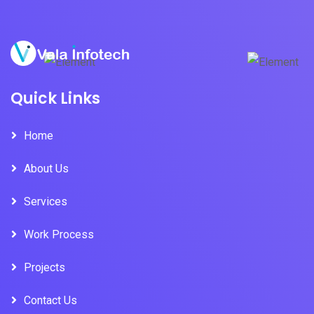
Quick Links
Home
About Us
Services
Work Process
Projects
Contact Us