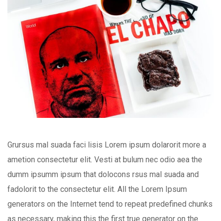
Grursus mal suada faci lisis Lorem ipsum dolarorit more a
ametion consectetur elit. Vesti at bulum nec odio aea the
dumm ipsumm ipsum that dolocons rsus mal suada and
fadolorit to the consectetur elit. All the Lorem Ipsum
generators on the Internet tend to repeat predefined chunks
as necessary, making this the first true generator on the