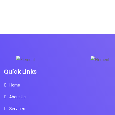
Quick Links
Home
About Us
Services