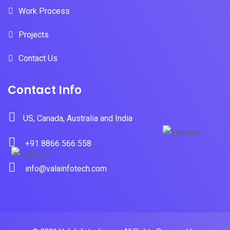
Work Process
Projects
Contact Us
Contact Info
US, Canada, Australia and India
+91 8866 566 558
info@valainfotech.com