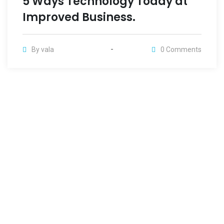
5 Ways Technology Today at
Improved Business.
By
vala
0
Comments