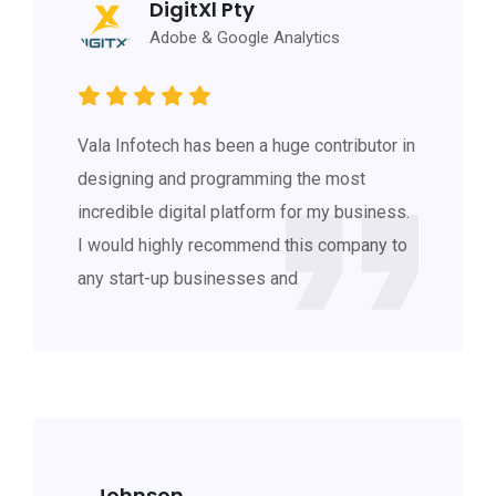
DigitXl Pty
Adobe & Google Analytics
Vala Infotech has been a huge contributor in
designing and programming the most
incredible digital platform for my business.
I would highly recommend this company to
any start-up businesses and
Johnson