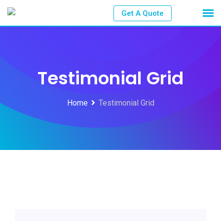
Get A Quote
Testimonial Grid
Home
Testimonial Grid