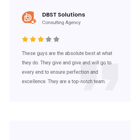
DBST Solutions
Consulting Agency
These guys are the absolute best at what
they do. They give and give and will go to
every end to ensure perfection and
excellence. They are a top-notch team.