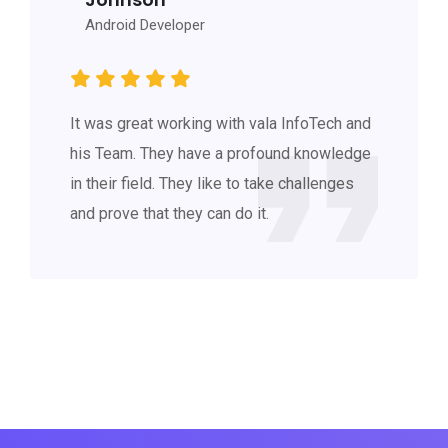
Android Developer
It was great working with vala InfoTech and
his Team. They have a profound knowledge
in their field. They like to take challenges
and prove that they can do it.