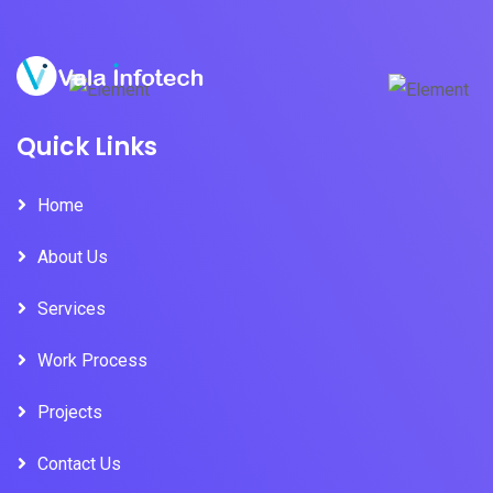
Quick Links
Home
About Us
Services
Work Process
Projects
Contact Us