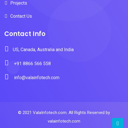
Projects
Contact Us
Contact Info
US, Canada, Australia and India
+91 8866 566 558
info@valainfotech.com
© 2021 ValaInfotech.com. All Rights Reserved by
valainfotech.com