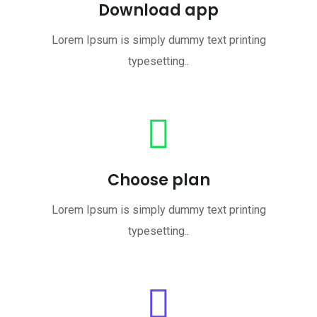
Download app
Lorem Ipsum is simply dummy text printing
typesetting..
Choose plan
Lorem Ipsum is simply dummy text printing
typesetting..