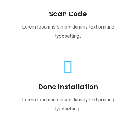
Scan Code
Lorem Ipsum is simply dummy text printing
typesetting..
Done Installation
Lorem Ipsum is simply dummy text printing
typesetting..