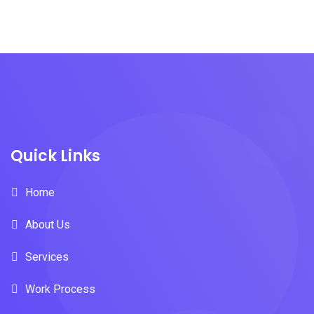
Quick Links
Home
About Us
Services
Work Process